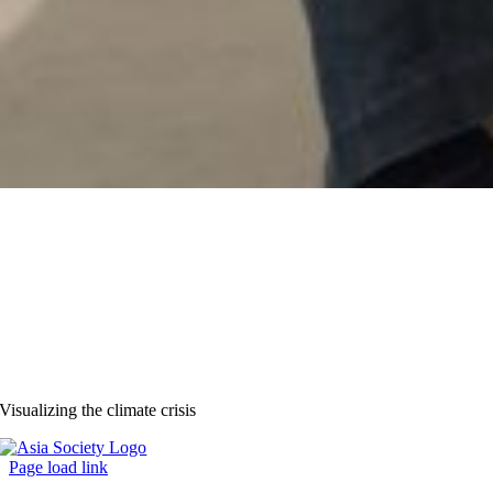
Visualizing the climate crisis
Page load link
Go