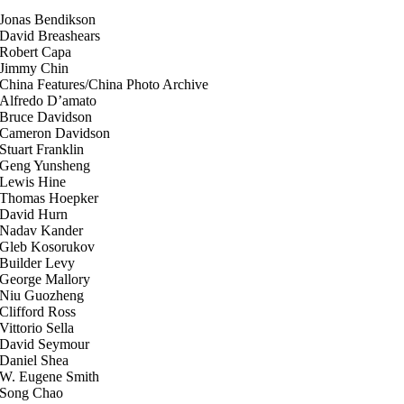
Jonas Bendikson
David Breashears
Robert Capa
Jimmy Chin
China Features/China Photo Archive
Alfredo D’amato
Bruce Davidson
Cameron Davidson
Stuart Franklin
Geng Yunsheng
Lewis Hine
Thomas Hoepker
David Hurn
Nadav Kander
Gleb Kosorukov
Builder Levy
George Mallory
Niu Guozheng
Clifford Ross
Vittorio Sella
David Seymour
Daniel Shea
W. Eugene Smith
Song Chao