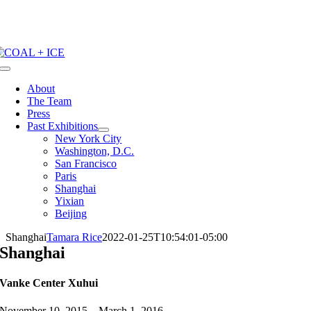
Skip
to
content
Toggle
Navigation
About
The Team
Press
Past Exhibitions
New York City
Washington, D.C.
San Francisco
Paris
Shanghai
Yixian
Beijing
Shanghai
Tamara Rice
2022-01-25T10:54:01-05:00
Shanghai
Vanke Center Xuhui
November 10, 2015 – March 1, 2016