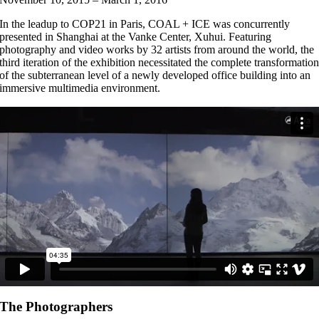
In the leadup to COP21 in Paris, COAL + ICE was concurrently
presented in Shanghai at the Vanke Center, Xuhui. Featuring
photography and video works by 32 artists from around the world, the
third iteration of the exhibition necessitated the complete transformatio
of the subterranean level of a newly developed office building into an
immersive multimedia environment.
The Photographers