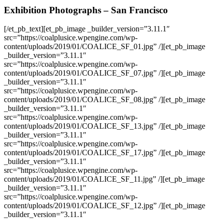
Exhibition Photographs – San Francisco
[/et_pb_text][et_pb_image _builder_version=”3.11.1″
src=”https://coalplusice.wpengine.com/wp-
content/uploads/2019/01/COALICE_SF_01.jpg” /][et_pb_image
_builder_version=”3.11.1″
src=”https://coalplusice.wpengine.com/wp-
content/uploads/2019/01/COALICE_SF_07.jpg” /][et_pb_image
_builder_version=”3.11.1″
src=”https://coalplusice.wpengine.com/wp-
content/uploads/2019/01/COALICE_SF_08.jpg” /][et_pb_image
_builder_version=”3.11.1″
src=”https://coalplusice.wpengine.com/wp-
content/uploads/2019/01/COALICE_SF_13.jpg” /][et_pb_image
_builder_version=”3.11.1″
src=”https://coalplusice.wpengine.com/wp-
content/uploads/2019/01/COALICE_SF_17.jpg” /][et_pb_image
_builder_version=”3.11.1″
src=”https://coalplusice.wpengine.com/wp-
content/uploads/2019/01/COALICE_SF_11.jpg” /][et_pb_image
_builder_version=”3.11.1″
src=”https://coalplusice.wpengine.com/wp-
content/uploads/2019/01/COALICE_SF_12.jpg” /][et_pb_image
_builder_version=”3.11.1″