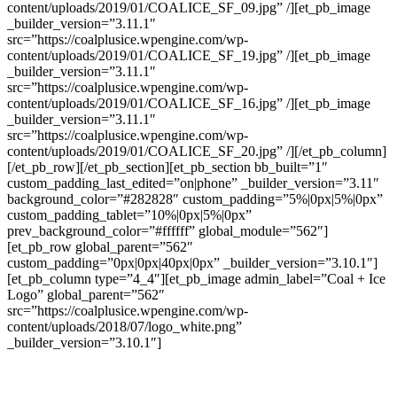
content/uploads/2019/01/COALICE_SF_09.jpg” /][et_pb_image
_builder_version=”3.11.1″
src=”https://coalplusice.wpengine.com/wp-
content/uploads/2019/01/COALICE_SF_19.jpg” /][et_pb_image
_builder_version=”3.11.1″
src=”https://coalplusice.wpengine.com/wp-
content/uploads/2019/01/COALICE_SF_16.jpg” /][et_pb_image
_builder_version=”3.11.1″
src=”https://coalplusice.wpengine.com/wp-
content/uploads/2019/01/COALICE_SF_20.jpg” /][/et_pb_column]
[/et_pb_row][/et_pb_section][et_pb_section bb_built=”1″
custom_padding_last_edited=”on|phone” _builder_version=”3.11″
background_color=”#282828″ custom_padding=”5%|0px|5%|0px”
custom_padding_tablet=”10%|0px|5%|0px”
prev_background_color=”#ffffff” global_module=”562″]
[et_pb_row global_parent=”562″
custom_padding=”0px|0px|40px|0px” _builder_version=”3.10.1″]
[et_pb_column type=”4_4″][et_pb_image admin_label=”Coal + Ice
Logo” global_parent=”562″
src=”https://coalplusice.wpengine.com/wp-
content/uploads/2018/07/logo_white.png”
_builder_version=”3.10.1″]