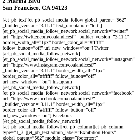
2 Marina Blvd
San Francisco, CA 94123
[/et_pb_text][et_pb_social_media_follow global_parent=”562″
_builder_version=”3.11.1″ text_orientation=”left”]
[et_pb_social_media_follow_network social_network=”twitter”
url=”https://twitter.com/coalandicesf” _builder_version=”3.11.1″
border_width_all=”1px” border_color_all=”#ffffff”
follow_button=”off” url_new_window=”on”] Twitter
[/et_pb_social_media_follow_network]
[et_pb_social_media_follow_network social_network=”instagram”
url=”https://www.instagram.com/coalandicesf/”
_builder_version=”3.11.1″ border_width_all=”1px”
border_color_all=”#ffffff” follow_button=”off”
url_new_window=”on”] Instagram
[/et_pb_social_media_follow_network]
[et_pb_social_media_follow_network social_network=”facebook”
url=”https://www.facebook.com/coalandicesf/”
_builder_version=”3.11.1″ border_width_all=”1px”
border_color_all=”#ffffff” follow_button=”off”
url_new_window=”on”] Facebook
[/et_pb_social_media_follow_network]
[/et_pb_social_media_follow][/et_pb_column][et_pb_column
type=”1_3″][et_pb_text admin_label=”Exhibition Hours”
global_parent=”562″ module_class=”footertext”