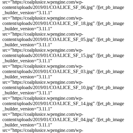
src=”https://coalplusice.wpengine.com/wp-
content/uploads/2019/01/COALICE_SF_06.jpg” /][et_pb_image
_builder_version=”3.11.1″
src=”https://coalplusice.wpengine.com/wp-
content/uploads/2019/01/COALICE_SF_18.jpg” /][et_pb_image
_builder_version=”3.11.1″
src=”https://coalplusice.wpengine.com/wp-
content/uploads/2019/01/COALICE_SF_05.jpg” /][et_pb_image
_builder_version=”3.11.1″
src=”https://coalplusice.wpengine.com/wp-
content/uploads/2019/01/COALICE_SF_15.jpg” /][et_pb_image
_builder_version=”3.11.1″
src=”https://coalplusice.wpengine.com/wp-
content/uploads/2019/01/COALICE_SF_03.jpg” /][et_pb_image
_builder_version=”3.11.1″
src=”https://coalplusice.wpengine.com/wp-
content/uploads/2019/01/COALICE_SF_10.jpg” /][et_pb_image
_builder_version=”3.11.1″
src=”https://coalplusice.wpengine.com/wp-
content/uploads/2019/01/COALICE_SF_14.jpg” /][et_pb_image
_builder_version=”3.11.1″
src=”https://coalplusice.wpengine.com/wp-
content/uploads/2019/01/COALICE_SF_04.jpg” /][et_pb_image
_builder_version=”3.11.1″
src=”https://coalplusice.wpengine.com/wp-