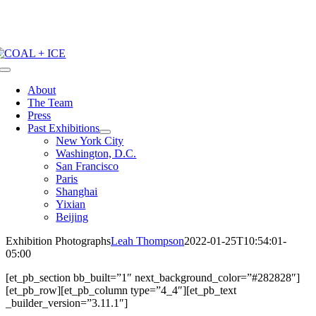
Skip
to
content
Toggle
Navigation
About
The Team
Press
Past Exhibitions
New York City
Washington, D.C.
San Francisco
Paris
Shanghai
Yixian
Beijing
Exhibition Photographs
Leah Thompson
2022-01-25T10:54:01-
05:00
[et_pb_section bb_built=”1″ next_background_color=”#282828″]
[et_pb_row][et_pb_column type=”4_4″][et_pb_text
_builder_version=”3.11.1″]