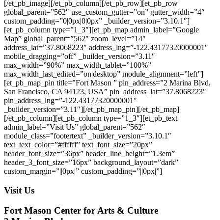
[/et_pb_image][/et_pb_column][/et_pb_row][et_pb_row
global_parent=”562″ use_custom_gutter=”on” gutter_width=”4″
custom_padding=”0|0px|0|0px” _builder_version=”3.10.1″]
[et_pb_column type=”1_3″][et_pb_map admin_label=”Google
Map” global_parent=”562″ zoom_level=”14″
address_lat=”37.8068223″ address_lng=”-122.43177320000001″
mobile_dragging=”off” _builder_version=”3.11″
max_width=”90%” max_width_tablet=”100%”
max_width_last_edited=”on|desktop” module_alignment=”left”]
[et_pb_map_pin title=”Fort Mason ” pin_address=”2 Marina Blvd,
San Francisco, CA 94123, USA” pin_address_lat=”37.8068223″
pin_address_lng=”-122.43177320000001″
_builder_version=”3.11″][/et_pb_map_pin][/et_pb_map]
[/et_pb_column][et_pb_column type=”1_3″][et_pb_text
admin_label=”Visit Us” global_parent=”562″
module_class=”footertext” _builder_version=”3.10.1″
text_text_color=”#ffffff” text_font_size=”20px”
header_font_size=”36px” header_line_height=”1.3em”
header_3_font_size=”16px” background_layout=”dark”
custom_margin=”||0px|” custom_padding=”||0px|”]
Visit Us
Fort Mason Center for Arts & Culture