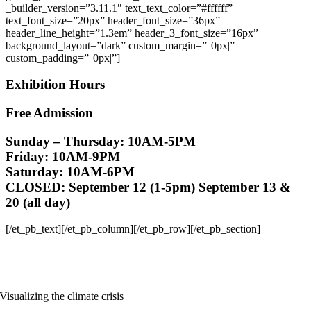
_builder_version=”3.11.1″ text_text_color=”#ffffff”
text_font_size=”20px” header_font_size=”36px”
header_line_height=”1.3em” header_3_font_size=”16px”
background_layout=”dark” custom_margin=”||0px|”
custom_padding=”||0px|”]
Exhibition Hours
Free Admission
Sunday – Thursday: 10AM-5PM
Friday: 10AM-9PM
Saturday: 10AM-6PM
CLOSED:
September 12 (1-5pm) September 13 &
20 (all day)
[/et_pb_text][/et_pb_column][/et_pb_row][/et_pb_section]
Visualizing the climate crisis